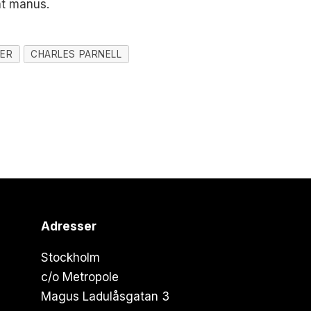
at manus.
HER
CHARLES PARNELL
Adresser
Stockholm
c/o Metropole
Magus Ladulåsgatan 3